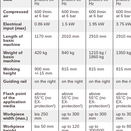
Hz
Hz
Hz
Hz
Compressed
600 l/min.
600 l/min.
600 l/min.
600 l/mi
air
at 6 bar
at 6 bar
at 6 bar
at 6 bar
Electrical
0.86 kW
1.5 kW
1.95 kW
3.75 k
input (max)
Length of
1170 mm
2010 mm
2910 mm
2910 
basic
machine
Weight of
420 kg
840 kg
1210 kg /
1350 kg
basic
1860 kg
machine
Working
900 mm
815 mm
815 mm
815 m
height
+/-15 mm
Guiding rail
on the right
on the right
on the right
on the r
Flash point
above
above
above
above
of the
55°C (no
55°C (no
55°C (no
55°C (n
application
EX-
EX-
EX-
EX-
media
protection!)
protection!)
protection!)
protecti
Workpiece
bis 250
up to 300
up to 300
up to 3
width (max.)
mm
mm
mm
mm
Workpiece
bis 50 mm
up to 120
up to
up to 8
height
mm
300/500
mm