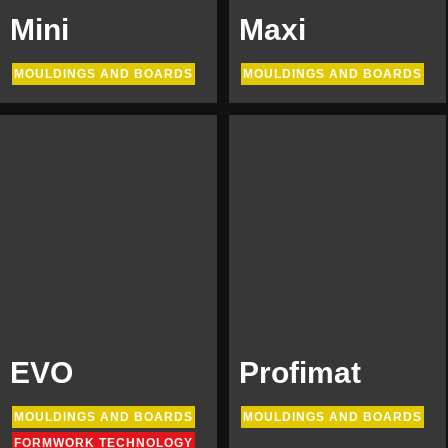
Mini
Maxi
MOULDINGS AND BOARDS
MOULDINGS AND BOARDS
EVO
Profimat
MOULDINGS AND BOARDS
MOULDINGS AND BOARDS
FORMWORK TECHNOLOGY