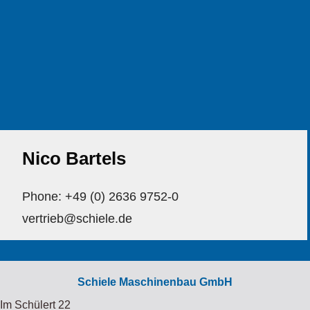
Nico Bartels
Phone: +49 (0) 2636 9752-0
vertrieb@schiele.de
Schiele Maschinenbau GmbH
Im Schülert 22