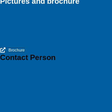
Pictures and brochure
Brochure
Contact Person