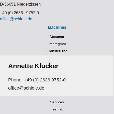
D-56651 Niederzissen
+49 (0) 2636 - 9752-0
office@schiele.de
Machines
Vacumat
Impregmat
TransferDisc
Trockner (UV, HIR, NIR)
Annette Klucker
Transportsystems
Links
Phone: +49 (0) 2636 9752-0
Aktuelles
office@schiele.de
Exhibitions and events
About Schiele
Services
Test lab