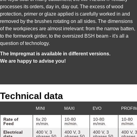
processes its orders, day in, day out. The excess of wood
protection, primer or glaze applied is carefully worked in and
removed by the brushes rotating on all sides. The dimensions
of the workpieces are almost irrelevant: from the narrow batten,
to the formwork girder, to the oversized BSH beam - it's all a
question of technology.
The Impregmat is available in different versions.
We are happy to advise you!
Technical data
MINI
MAXI
EVO
PROFI
Rate of
fix 20
10-80
10-80
10-80
Feed
m/min.
m/min.
m/min.
m/min.
Electrical
400 V, 3
400 V, 3
400 V, 3
400 V, 
data
phases 50
phases 50
phases 50
phases