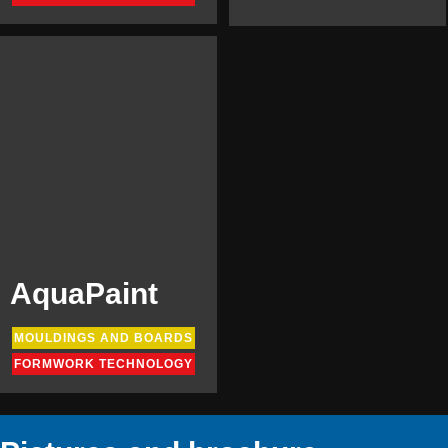
AquaPaint
MOULDINGS AND BOARDS
FORMWORK TECHNOLOGY