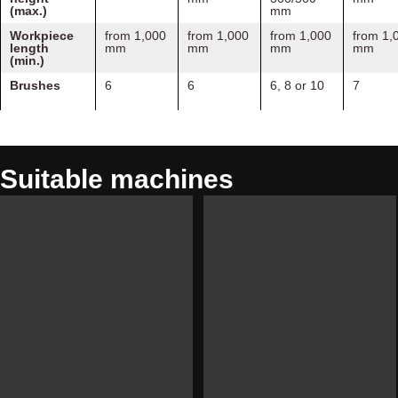
(max.)
mm
Workpiece
from 1,000
from 1,000
from 1,000
from 1,
length
mm
mm
mm
mm
(min.)
Brushes
6
6
6, 8 or 10
7
Suitable machines