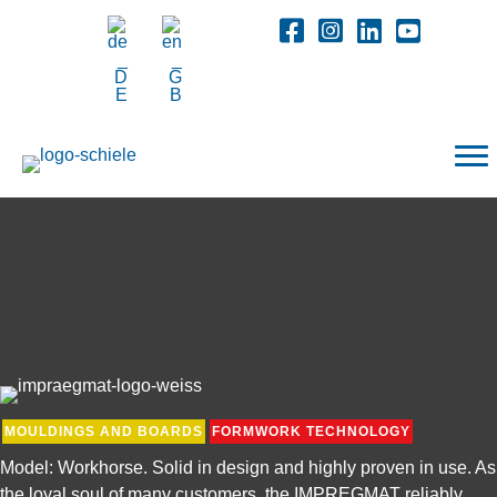
MOULDINGS AND BOARDS
FORMWORK TECHNOLOGY
Model: Workhorse. Solid in design and highly proven in use. As
the loyal soul of many customers, the IMPREGMAT reliably