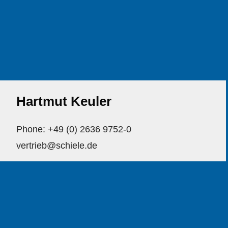
Hartmut Keuler
Phone: +49 (0) 2636 9752-0
vertrieb@schiele.de