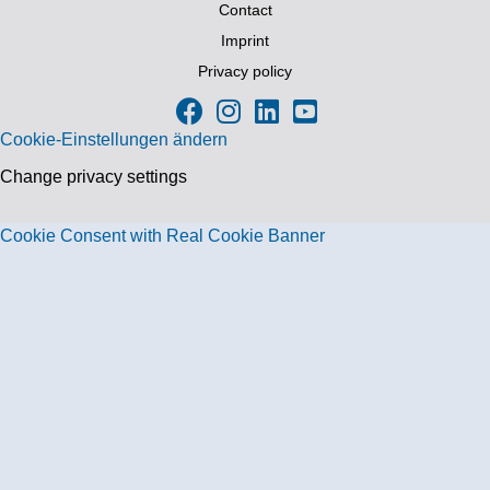
Contact
Imprint
Privacy policy
Cookie-Einstellungen ändern
Change privacy settings
Cookie Consent with Real Cookie Banner