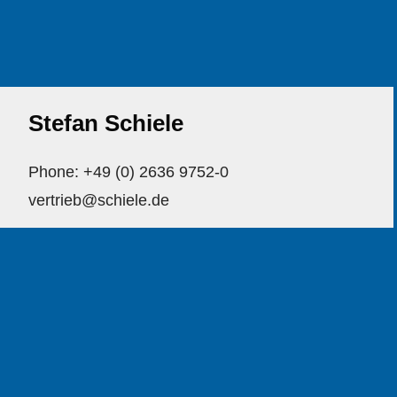
Stefan Schiele
Phone: +49 (0) 2636 9752-0
vertrieb@schiele.de