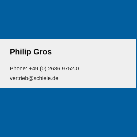
Philip Gros
Phone: +49 (0) 2636 9752-0
vertrieb@schiele.de