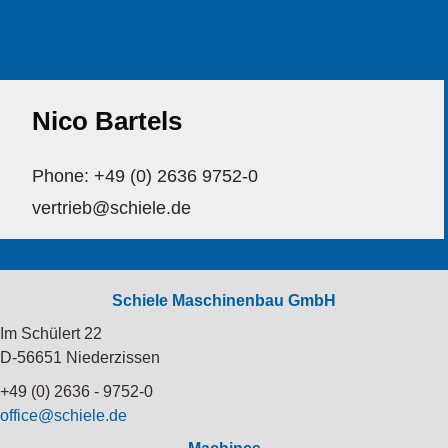
Nico Bartels
Phone: +49 (0) 2636 9752-0
vertrieb@schiele.de
Schiele Maschinenbau GmbH
Im Schülert 22
D-56651 Niederzissen
+49 (0) 2636 - 9752-0
office@schiele.de