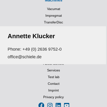
Machines
Vacumat
Impregmat
TransferDisc
Trockner (UV, HIR, NIR)
Annette Klucker
Transportsystems
Links
Phone: +49 (0) 2636 9752-0
Aktuelles
office@schiele.de
Exhibitions and events
About Schiele
Services
Test lab
Contact
Imprint
Privacy policy