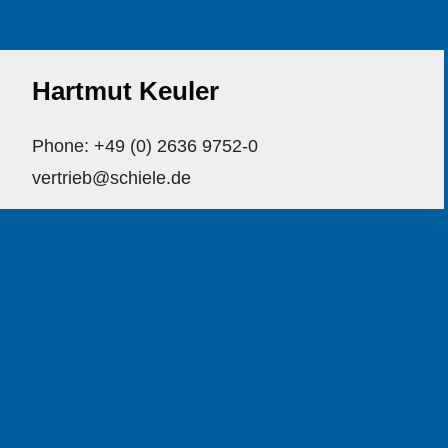
Hartmut Keuler
Phone: +49 (0) 2636 9752-0
vertrieb@schiele.de