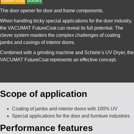
FURNITURE
DOORS
The door opener for door and frame components.
When handling tricky special applications for the door industry,
the VACUMAT FutureCoat can reveal its full potential. The
clever system masters the complex challenges of coating
jambs and casings of interior doors.
Combined with a grinding machine and Schiele’s UV Dryer, the
VACUMAT FutureCoat represents an effective concept.
Scope of application
Coating of jambs and interior doors with 100% UV
Special applications for the door and furniture industries
Performance features