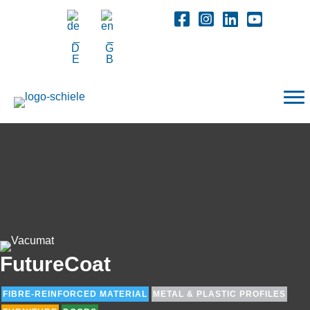
FutureCoat
FIBRE-REINFORCED MATERIAL
METAL & PLASTIC PROFILES