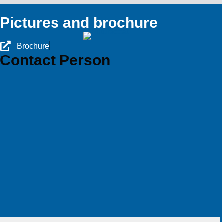
Pictures and brochure
Brochure
Contact Person