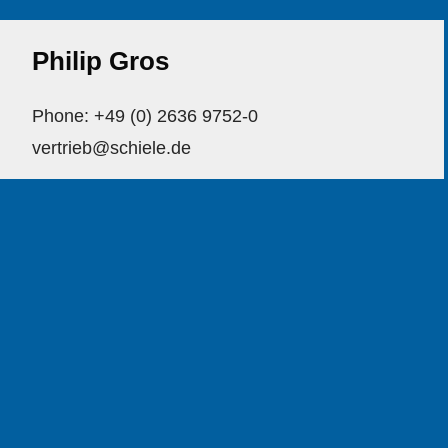
Philip Gros
Phone: +49 (0) 2636 9752-0
vertrieb@schiele.de