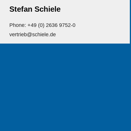
Stefan Schiele
Phone: +49 (0) 2636 9752-0
vertrieb@schiele.de