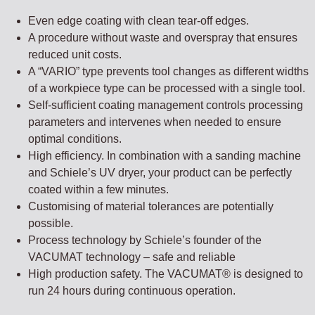
Even edge coating with clean tear-off edges.
A procedure without waste and overspray that ensures
reduced unit costs.
A “VARIO” type prevents tool changes as different widths
of a workpiece type can be processed with a single tool.
Self-sufficient coating management controls processing
parameters and intervenes when needed to ensure
optimal conditions.
High efficiency. In combination with a sanding machine
and Schiele’s UV dryer, your product can be perfectly
coated within a few minutes.
Customising of material tolerances are potentially
possible.
Process technology by Schiele’s founder of the
VACUMAT technology – safe and reliable
High production safety. The VACUMAT® is designed to
run 24 hours during continuous operation.