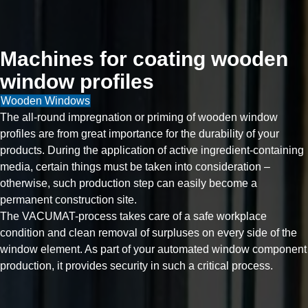
Machines for coating wooden
window profiles
Wooden Windows
The all-round impregnation or priming of wooden window
profiles are from great importance for the durability of your
products. During the application of active ingredient-containing
media, certain things must be taken into consideration –
otherwise, such production step can easily become a
permanent construction site.
The VACUMAT-process takes care of a safe workplace
condition and clean removal of surpluses on every side of the
window element. As part of your automated window component
production, it provides security in such a critical process.