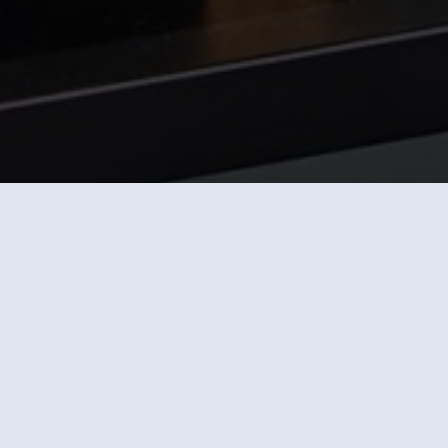
Suitable machines